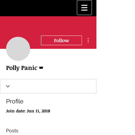
More actions
Follow
Admin
Polly Panic
Profile
Join date: Jun 11, 2018
Posts