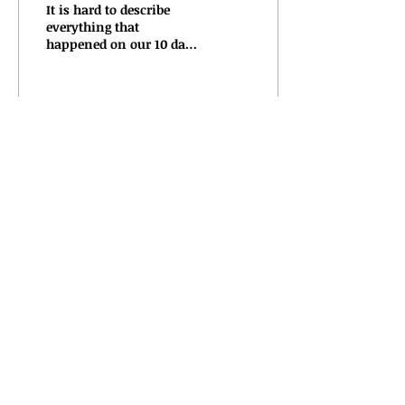
It is hard to describe
everything that
happened on our 10 day
tour to the NE that ended
just a few days ago. I
know that touring is
what...
74
0
Mar 4, 2019
∙
5
min
Adventures on the road
3/4
Here we are in Baltimore,
Maryland. I really love
this place. It helps that
we are staying with