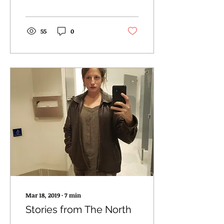
55
0
Mar 18, 2019
∙
7
min
Stories from The North