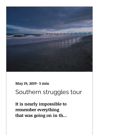
May 19, 2019
∙
5
min
Southern struggles tour
It is nearly impossible to
remember everything
that was going on in the
April southern tour. It
had it's highlights, but it
was more...