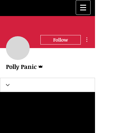
More actions
Follow
Admin
Polly Panic